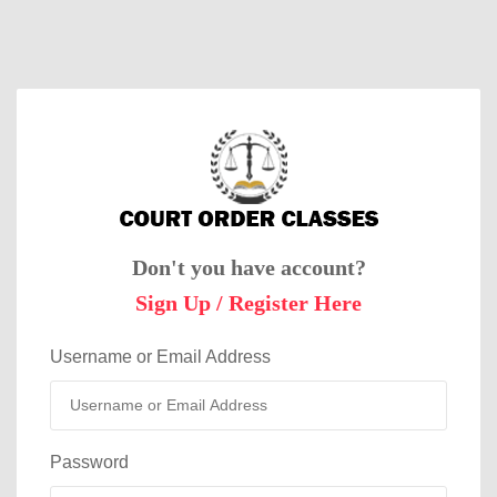
Don't you have account?
Sign Up / Register Here
Username or Email Address
Password