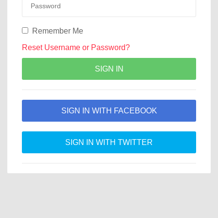
Remember Me
Reset Username or Password?
SIGN IN
SIGN IN WITH FACEBOOK
SIGN IN WITH TWITTER