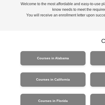
Welcome to the most affordable and easy-to-use plat
know needs to meet the requirem
You will receive an enrollment letter upon succes
C
Courses in Alabama
Courses in California
Courses in Florida