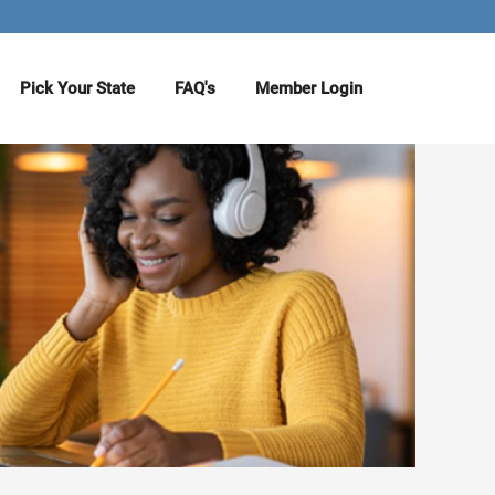
Pick Your State
FAQ's
Member Login