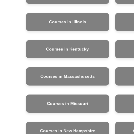
Courses in Illinois
Courses in Kentucky
Courses in Massachusetts
Courses in Missouri
Courses in New Hampshire