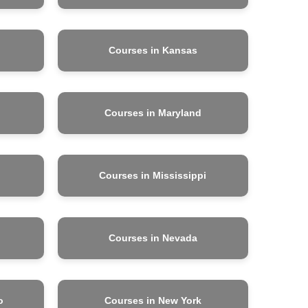
Courses in Kansas
Courses in Maryland
Courses in Mississippi
Courses in Nevada
o
Courses in New York