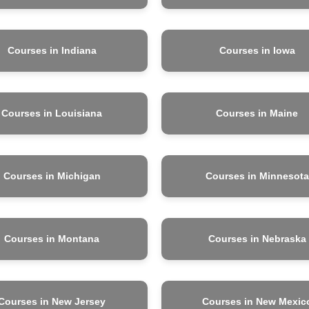
Courses in Indiana
Courses in Iowa
Courses in Louisiana
Courses in Maine
Courses in Michigan
Courses in Minnesota
Courses in Montana
Courses in Nebraska
Courses in New Jersey
Courses in New Mexic