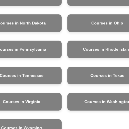
ourses in North Dakota
Courses in Ohio
ourses in Pennsylvania
Courses in Rhode Isla
Courses in Tennessee
Courses in Texas
Courses in Virginia
Courses in Washingto
Courses in Wyoming