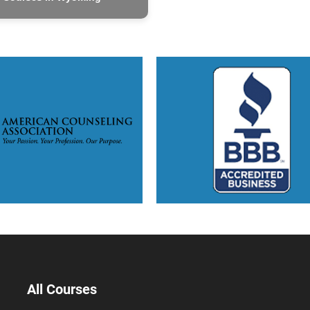
All Courses