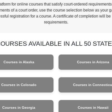
form for online courses that satisfy court-ordered requirements
ents of a court order, use the course selection below as your g
sful registration for a course. A certificate of completion will 
requirements.
OURSES AVAILABLE IN ALL 50 STAT
Courses in Alaska
Courses in Arizona
Courses in Colorado
Courses in Connecticu
Courses in Georgia
Courses in Hawaii