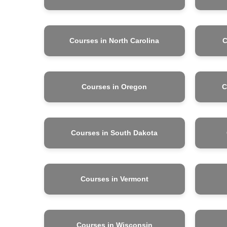
Courses in North Carolina
C
Courses in Oregon
C
Courses in South Dakota
Courses in Vermont
Courses in Wisconsin