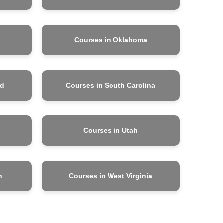
Courses in Oklahoma
nd
Courses in South Carolina
Courses in Utah
n
Courses in West Virginia