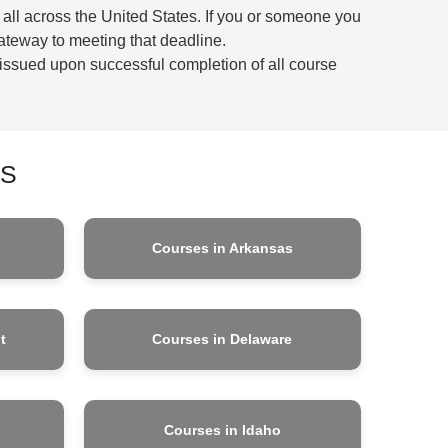
 all across the United States. If you or someone you
ateway to meeting that deadline.
be issued upon successful completion of all course
ES
Courses in Arkansas
t
Courses in Delaware
Courses in Idaho