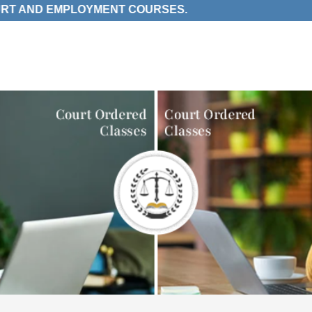
ND EMPLOYMENT COURSES.