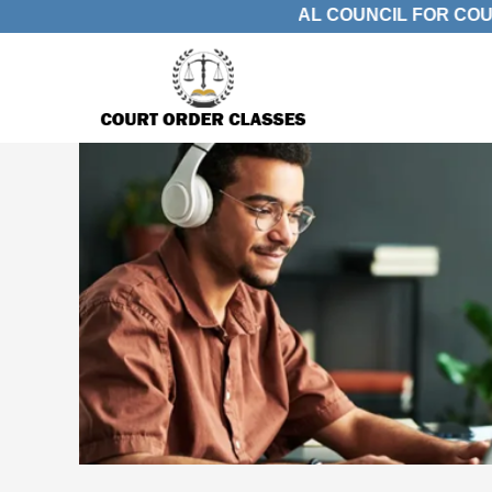
ACK. APPROVED BY JUDICIAL COUNCIL FOR COURT A